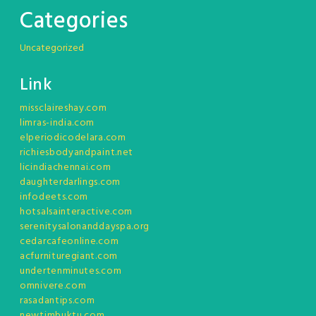
Categories
Uncategorized
Link
missclaireshay.com
limras-india.com
elperiodicodelara.com
richiesbodyandpaint.net
licindiachennai.com
daughterdarlings.com
infodeets.com
hotsalsainteractive.com
serenitysalonanddayspa.org
cedarcafeonline.com
acfurnituregiant.com
undertenminutes.com
omnivere.com
rasadantips.com
newtimbuktu.com