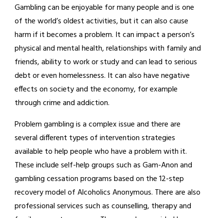
Gambling can be enjoyable for many people and is one
of the world’s oldest activities, but it can also cause
harm if it becomes a problem. It can impact a person’s
physical and mental health, relationships with family and
friends, ability to work or study and can lead to serious
debt or even homelessness. It can also have negative
effects on society and the economy, for example
through crime and addiction.
Problem gambling is a complex issue and there are
several different types of intervention strategies
available to help people who have a problem with it.
These include self-help groups such as Gam-Anon and
gambling cessation programs based on the 12-step
recovery model of Alcoholics Anonymous. There are also
professional services such as counselling, therapy and