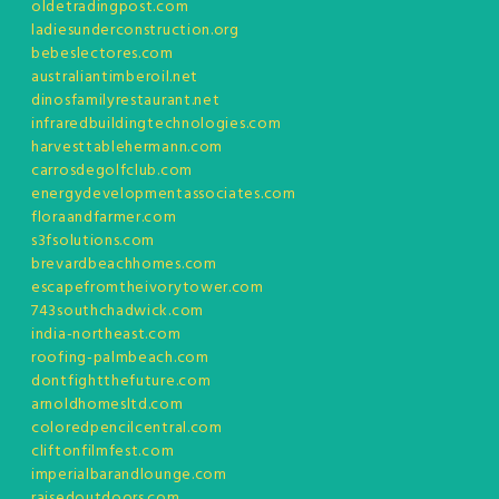
oldetradingpost.com
ladiesunderconstruction.org
bebeslectores.com
australiantimberoil.net
dinosfamilyrestaurant.net
infraredbuildingtechnologies.com
harvesttablehermann.com
carrosdegolfclub.com
energydevelopmentassociates.com
floraandfarmer.com
s3fsolutions.com
brevardbeachhomes.com
escapefromtheivorytower.com
743southchadwick.com
india-northeast.com
roofing-palmbeach.com
dontfightthefuture.com
arnoldhomesltd.com
coloredpencilcentral.com
cliftonfilmfest.com
imperialbarandlounge.com
raisedoutdoors.com