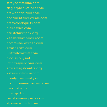
strayhornmarina.com
flaglerproductions.com
brawndefinition.com
continentalicecream.com
crazycreekquilts.com
binkdavies.com
christchurchpdx.org
kenabrahambooks.com
commune-kitchen.com
amuthefilm.com
lustforlovefilm.com
nicolasjolly.net
infinitasymphonia.com
africanlegalcentre.org
katsusushihouse.com
greelycommunity.org
ruedumainerestaurant.com
rosetzsky.com
glonojad.com
revistanuevagrecia.com
stjames-church.com