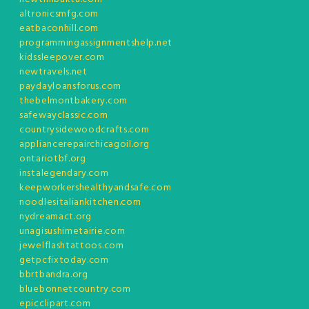
altronicsmfg.com
eatbaconhill.com
programmingassignmentshelp.net
kidssleepover.com
newtravels.net
paydayloansforus.com
thebelmontbakery.com
safewayclassic.com
countrysidewoodcrafts.com
appliancerepairchicagoil.org
ontariotbf.org
instalegendary.com
keepworkershealthyandsafe.com
noodlesitaliankitchen.com
nydreamact.org
unagisushimetairie.com
jewelflashtattoos.com
getpcfixtoday.com
bbrtbandra.org
bluebonnetcountry.com
epicclipart.com