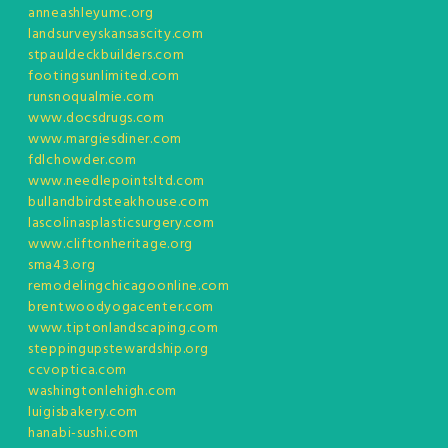
anneashleyumc.org
landsurveyskansascity.com
stpauldeckbuilders.com
footingsunlimited.com
runsnoqualmie.com
www.docsdrugs.com
www.margiesdiner.com
fdlchowder.com
www.needlepointsltd.com
bullandbirdsteakhouse.com
lascolinasplasticsurgery.com
www.cliftonheritage.org
sma43.org
remodelingchicagoonline.com
brentwoodyogacenter.com
www.tiptonlandscaping.com
steppingupstewardship.org
ccvoptica.com
washingtonlehigh.com
luigisbakery.com
hanabi-sushi.com