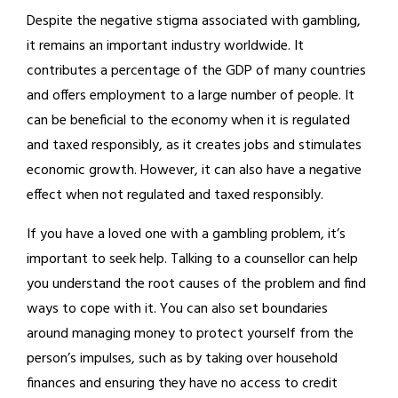
Despite the negative stigma associated with gambling,
it remains an important industry worldwide. It
contributes a percentage of the GDP of many countries
and offers employment to a large number of people. It
can be beneficial to the economy when it is regulated
and taxed responsibly, as it creates jobs and stimulates
economic growth. However, it can also have a negative
effect when not regulated and taxed responsibly.
If you have a loved one with a gambling problem, it’s
important to seek help. Talking to a counsellor can help
you understand the root causes of the problem and find
ways to cope with it. You can also set boundaries
around managing money to protect yourself from the
person’s impulses, such as by taking over household
finances and ensuring they have no access to credit