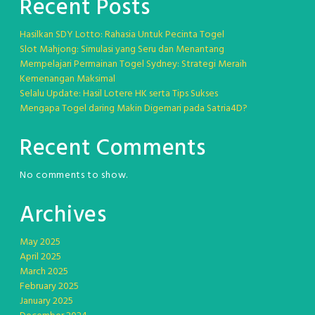
Recent Posts
Hasilkan SDY Lotto: Rahasia Untuk Pecinta Togel
Slot Mahjong: Simulasi yang Seru dan Menantang
Mempelajari Permainan Togel Sydney: Strategi Meraih
Kemenangan Maksimal
Selalu Update: Hasil Lotere HK serta Tips Sukses
Mengapa Togel daring Makin Digemari pada Satria4D?
Recent Comments
No comments to show.
Archives
May 2025
April 2025
March 2025
February 2025
January 2025