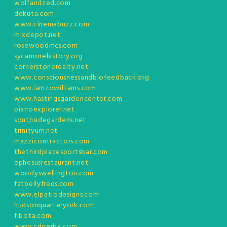
wolfandzed.com
dekuta.com
www.cinemabuzz.com
mixdepot.net
rosewoodmcs.com
sycamorehistory.org
cornerstonerealty.net
www.consciousnessandbiofeedback.org
www.iamzowilliams.com
www.hastingsgardencenter.com
pianoexplorer.net
southsidegardens.net
trinityum.net
mazzicontractors.com
thethirdplacesportsbar.com
ephesusrestaurant.net
woodyswellington.com
fatbellyfreds.com
www.elpatiodesigns.com
hudsonquarteryork.com
fibota.com
www.cdgerba.com