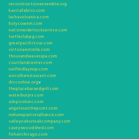
reconstructionensemble.org
kavitafabrics.com
luchavolcanica.com
holycownm.com
nationwidetruckservice.com
turtleclubpg.com
greatpacifictour.com
victoriaestrella.com
thousandwavesspa.com
courtlandcenter.com
neilfindlaymsp.com
avicollisrestaurant.com
drcconline.org
v
theplacebarandgrill.com
waterburyrx.com
advpoolsinc.com
angelosatthepoint.com
indianapastorsalliance.com
valleyoakssteakcompany.com
caseyswoodshed.com
fixhairchicago.com