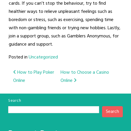
cards. If you can’t stop the behaviour, try to find
healthier ways to relieve unpleasant feelings such as
boredom or stress, such as exercising, spending time
with non-gambling friends or trying new hobbies. Lastly,
join a support group, such as Gamblers Anonymous, for
guidance and support.
Posted in
Uncategorized
Post
How to Play Poker
How to Choose a Casino
Online
Online
navigation
Search
Search