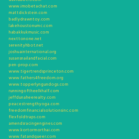
www.imobetachat.com
mattdickstein.com
badlydrawntoy.com
lakehoustonumc.com
habakkukmusic.com
nexttonone.net
serenityhbot.net
joshuainternational.org
susansnailandfacial.com
pen-prop.com
www.tigertrendsprinceton.com
www.fathers4freedom.org
www.topperlyngundogs.com
runningoftheelkhalf.com
jeffdunaheerealty.com
peacestrengthyoga.com
freedomfinancialsolutionsinc.com
flexfoldtraps.com
amendsracingengines.com
www.kortormorthai.com
www.fatandqueer.com