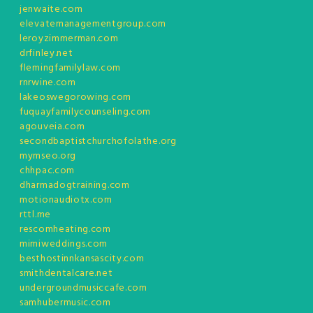
jenwaite.com
elevatemanagementgroup.com
leroyzimmerman.com
drfinley.net
flemingfamilylaw.com
rnrwine.com
lakeoswegorowing.com
fuquayfamilycounseling.com
agouveia.com
secondbaptistchurchofolathe.org
mymseo.org
chhpac.com
dharmadogtraining.com
motionaudiotx.com
rttl.me
rescomheating.com
mimiweddings.com
besthostinnkansascity.com
smithdentalcare.net
undergroundmusiccafe.com
samhubermusic.com