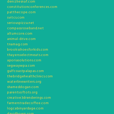
denizliesnaf.com
constitutionconferences.com
patthecope.com
svitcs.com
seriouspizza.net
compassroseband.net
altumcore.com
animal-drive.com
tnamag.com
brooksshoesforkids.com
thayersselectmeats.com
aporiasolutions.com
segwaywpa.com
gulfcoastpalapas.com
thebridgehealthclinics.com
waterlinewriters.org
shameddogan.com
parentsoftots.org
creative3drenderings.com
farmerstradecoffee.com
logcabinyardage.com
davidboers.com