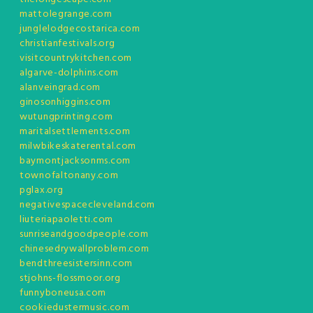
mattolegrange.com
junglelodgecostarica.com
christianfestivals.org
visitcountrykitchen.com
algarve-dolphins.com
alanveingrad.com
ginosonhiggins.com
wutungprinting.com
maritalsettlements.com
milwbikeskaterental.com
baymontjacksonms.com
townofaltonany.com
pglax.org
negativespacecleveland.com
liuteriapaoletti.com
sunriseandgoodpeople.com
chinesedrywallproblem.com
bendthreesistersinn.com
stjohns-flossmoor.org
funnyboneusa.com
cookiedustermusic.com