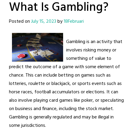
What Is Gambling?
Posted on
July 15, 2023
by
18Februari
Gambling is an activity that
involves risking money or
something of value to
predict the outcome of a game with some element of
chance. This can include betting on games such as
lotteries, roulette or blackjack, or sports events such as
horse races, football accumulators or elections. It can
also involve playing card games like poker, or speculating
on business and finance, including the stock market.
Gambling is generally regulated and may be illegal in
some jurisdictions.