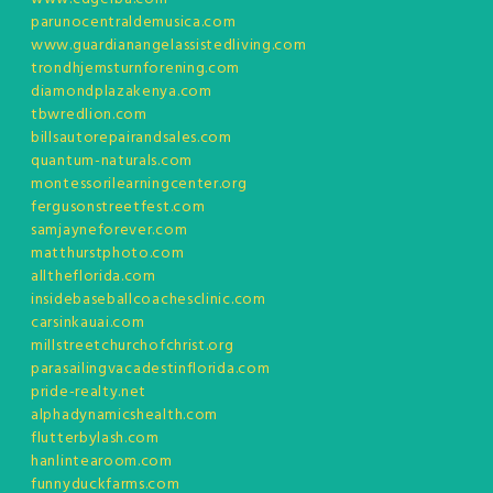
parunocentraldemusica.com
www.guardianangelassistedliving.com
trondhjemsturnforening.com
diamondplazakenya.com
tbwredlion.com
billsautorepairandsales.com
quantum-naturals.com
montessorilearningcenter.org
fergusonstreetfest.com
samjayneforever.com
matthurstphoto.com
alltheflorida.com
insidebaseballcoachesclinic.com
carsinkauai.com
millstreetchurchofchrist.org
parasailingvacadestinflorida.com
pride-realty.net
alphadynamicshealth.com
flutterbylash.com
hanlintearoom.com
funnyduckfarms.com