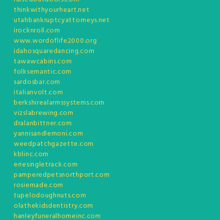
thinkwithyourheart.net
utahbankruptcyattorneys.net
irocknroll.com
www.wordoflife2000.org
idahosquaredancing.com
tawawcabins.com
folksemantic.com
sardosbar.com
italianvolt.com
berkshirealarmssystems.com
vizslabrewing.com
dralanbittner.com
yannisandlemoni.com
weedpatchgazette.com
kblinc.com
eriesingletrack.com
pamperedpetsnorthport.com
rosiemade.com
tupelodoughnuts.com
olathekidsdentistry.com
hanleyfuneralhomeinc.com