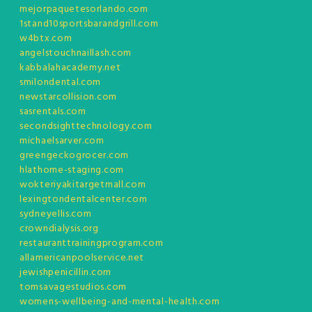
mejorpaquetesorlando.com
1stand10sportsbarandgrill.com
w4btx.com
angelstouchnaillash.com
kabbalahacademy.net
smilondental.com
newstarcollision.com
sasrentals.com
secondsighttechnology.com
michaelsarver.com
greengeckogrocer.com
hlathome-staging.com
wokteriyakitargetmall.com
lexingtondentalcenter.com
sydneyellis.com
crowndialysis.org
restauranttrainingprogram.com
allamericanpoolservice.net
jewishpenicillin.com
tomsavagestudios.com
womens-wellbeing-and-mental-health.com