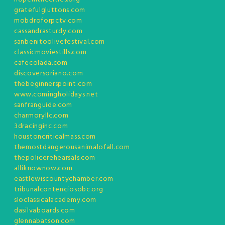
gratefulgluttons.com
mobdroforpctv.com
cassandrasturdy.com
sanbenitoolivefestival.com
classicmoviestills.com
cafecolada.com
discoversoriano.com
thebeginnerspoint.com
www.comingholidays.net
sanfranguide.com
charmoryllc.com
3dracinginc.com
houstoncriticalmass.com
themostdangerousanimalofall.com
thepolicerehearsals.com
alliknownow.com
eastlewiscountychamber.com
tribunalcontenciosobc.org
sloclassicalacademy.com
dasilvaboards.com
glennabatson.com