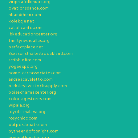
virginiafolkmusic.org
ovationsdance.com
ribandrhein.com
kolekcje.net
catolicanto.com
lbkeducationcenter.org
trinityriverdallas.org
perfectplace.net
3seasonsthaibistrooakland.com
scribblefire.com
yogaexpo.org
home-careassociates.com
andreacavaletto.com
parksleylivestocksupply.com
boisedharmacenter.org
color-agestores.com
wipala.org
loyola-malawi.org
rosychicc.com
outpostboats.com
bytheendoftonight.com
hopeinthecities.org