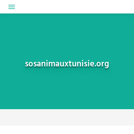
Skip
to
content
sosanimauxtunisie.org