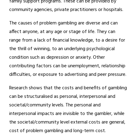
family support programs. These can be provided by
community agencies, private practitioners or hospitals.
The causes of problem gambling are diverse and can
affect anyone, at any age or stage of life. They can
range from a lack of financial knowledge, to a desire for
the thrill of winning, to an underlying psychological
condition such as depression or anxiety. Other
contributing factors can be unemployment, relationship
difficulties, or exposure to advertising and peer pressure.
Research shows that the costs and benefits of gambling
can be structuralised as personal, interpersonal and
societal/community levels. The personal and
interpersonal impacts are invisible to the gambler, while
the societal/community level external costs are general,
cost of problem gambling and long-term cost.