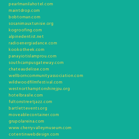
pearlmanilahotel.com
maintdrop.com
bobtoman.com
sosanimauxtunisie.org
kogroofing.com
alpinedentist.net
radioenergiadance.com
kookotheek.com
panayiotislamprou.com
southcampusgateway.com
chateaudelisse.com
wellborncommunityassociation.com
wildwoodfilmfestival.com
westnorthamptonshirejpu.org
hotelbrasile.com
fultonstreetjazz.com
bartlettevents.org
moveablecontainer.com
grupolareina.com
www.cherryvalleymuseum.com
cotentinwebdesign.com