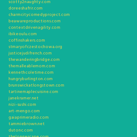
scotty2naughty.com
doreeshafrir.com
charmcitycomedyproject.com
beawareproductions.com
contextdrivenagility.com
ibikeoulu.com
coffinshakers.com
stmaryofczestochowa.org
justicejudifrench.com
thewanderingbridge.com
themalleablemom.com
kennethcoletime.com
hungryburlington.com
brunswickatlongstown.com
tartinemaplecuisine.com
janekramer.net
nizi-sushi.com
art-mengo.com
gaiaprimeradio.com
tammiebrown.net
dutonc.com
thelongescape.com