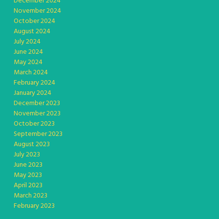
December 2024
November 2024
October 2024
August 2024
July 2024
June 2024
May 2024
March 2024
February 2024
January 2024
December 2023
November 2023
October 2023
September 2023
August 2023
July 2023
June 2023
May 2023
April 2023
March 2023
February 2023