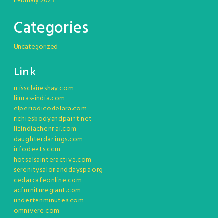
February 2023
Categories
Uncategorized
Link
missclaireshay.com
limras-india.com
elperiodicodelara.com
richiesbodyandpaint.net
licindiachennai.com
daughterdarlings.com
infodeets.com
hotsalsainteractive.com
serenitysalonanddayspa.org
cedarcafeonline.com
acfurnituregiant.com
undertenminutes.com
omnivere.com