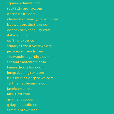
stjames-church.com
scotty2naughty.com
doreeshafrir.com
charmcitycomedyproject.com
beawareproductions.com
contextdrivenagility.com
ibikeoulu.com
coffinshakers.com
stmaryofczestochowa.org
justicejudifrench.com
thewanderingbridge.com
themalleablemom.com
kennethcoletime.com
hungryburlington.com
brunswickatlongstown.com
tartinemaplecuisine.com
janekramer.net
nizi-sushi.com
art-mengo.com
gaiaprimeradio.com
tammiebrown.net