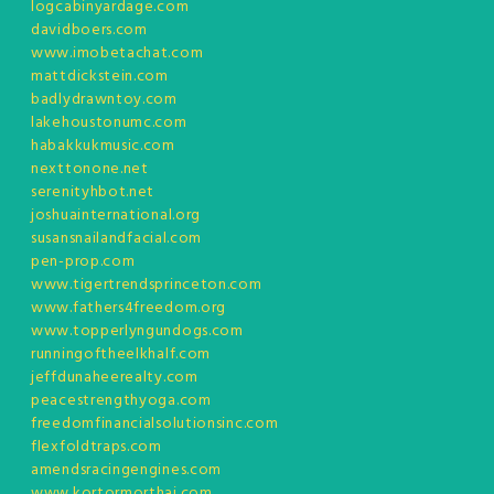
logcabinyardage.com
davidboers.com
www.imobetachat.com
mattdickstein.com
badlydrawntoy.com
lakehoustonumc.com
habakkukmusic.com
nexttonone.net
serenityhbot.net
joshuainternational.org
susansnailandfacial.com
pen-prop.com
www.tigertrendsprinceton.com
www.fathers4freedom.org
www.topperlyngundogs.com
runningoftheelkhalf.com
jeffdunaheerealty.com
peacestrengthyoga.com
freedomfinancialsolutionsinc.com
flexfoldtraps.com
amendsracingengines.com
www.kortormorthai.com