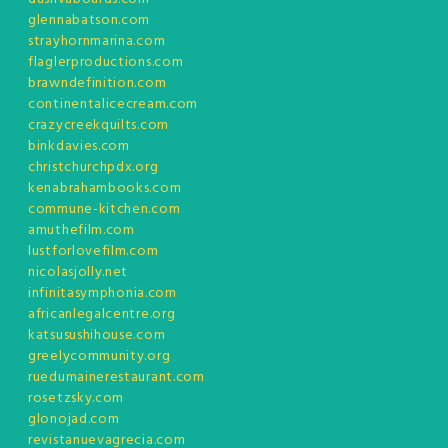
glennabatson.com
strayhornmarina.com
flaglerproductions.com
brawndefinition.com
continentalicecream.com
crazycreekquilts.com
binkdavies.com
christchurchpdx.org
kenabrahambooks.com
commune-kitchen.com
amuthefilm.com
lustforlovefilm.com
nicolasjolly.net
infinitasymphonia.com
africanlegalcentre.org
katsusushihouse.com
greelycommunity.org
ruedumainerestaurant.com
rosetzsky.com
glonojad.com
revistanuevagrecia.com