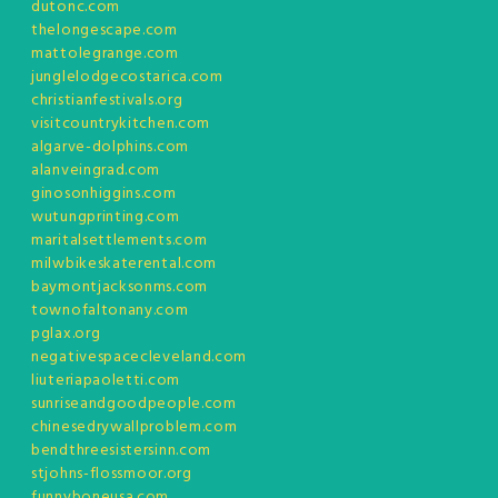
dutonc.com
thelongescape.com
mattolegrange.com
junglelodgecostarica.com
christianfestivals.org
visitcountrykitchen.com
algarve-dolphins.com
alanveingrad.com
ginosonhiggins.com
wutungprinting.com
maritalsettlements.com
milwbikeskaterental.com
baymontjacksonms.com
townofaltonany.com
pglax.org
negativespacecleveland.com
liuteriapaoletti.com
sunriseandgoodpeople.com
chinesedrywallproblem.com
bendthreesistersinn.com
stjohns-flossmoor.org
funnyboneusa.com