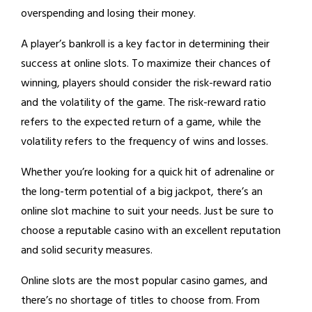
overspending and losing their money.
A player’s bankroll is a key factor in determining their
success at online slots. To maximize their chances of
winning, players should consider the risk-reward ratio
and the volatility of the game. The risk-reward ratio
refers to the expected return of a game, while the
volatility refers to the frequency of wins and losses.
Whether you’re looking for a quick hit of adrenaline or
the long-term potential of a big jackpot, there’s an
online slot machine to suit your needs. Just be sure to
choose a reputable casino with an excellent reputation
and solid security measures.
Online slots are the most popular casino games, and
there’s no shortage of titles to choose from. From