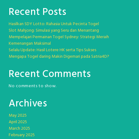
Recent Posts
Hasilkan SDY Lotto: Rahasia Untuk Pecinta Togel
Slot Mahjong: Simulasi yang Seru dan Menantang
Mempelajari Permainan Togel Sydney: Strategi Meraih
Kemenangan Maksimal
Selalu Update: Hasil Lotere HK serta Tips Sukses
Mengapa Togel daring Makin Digemari pada Satria4D?
Recent Comments
No comments to show.
Archives
May 2025
April 2025
March 2025
February 2025