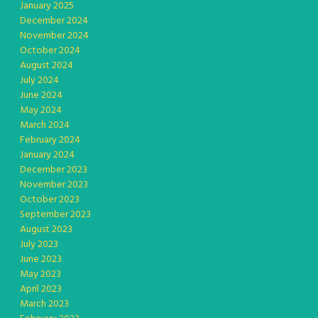
January 2025
December 2024
November 2024
October 2024
August 2024
July 2024
June 2024
May 2024
March 2024
February 2024
January 2024
December 2023
November 2023
October 2023
September 2023
August 2023
July 2023
June 2023
May 2023
April 2023
March 2023