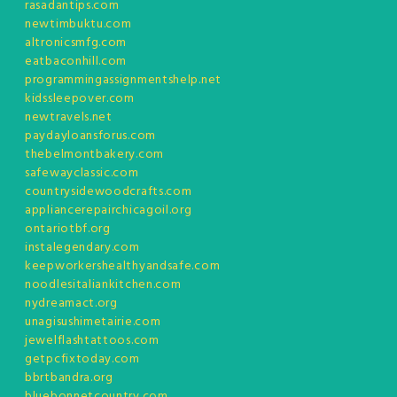
rasadantips.com
newtimbuktu.com
altronicsmfg.com
eatbaconhill.com
programmingassignmentshelp.net
kidssleepover.com
newtravels.net
paydayloansforus.com
thebelmontbakery.com
safewayclassic.com
countrysidewoodcrafts.com
appliancerepairchicagoil.org
ontariotbf.org
instalegendary.com
keepworkershealthyandsafe.com
noodlesitaliankitchen.com
nydreamact.org
unagisushimetairie.com
jewelflashtattoos.com
getpcfixtoday.com
bbrtbandra.org
bluebonnetcountry.com