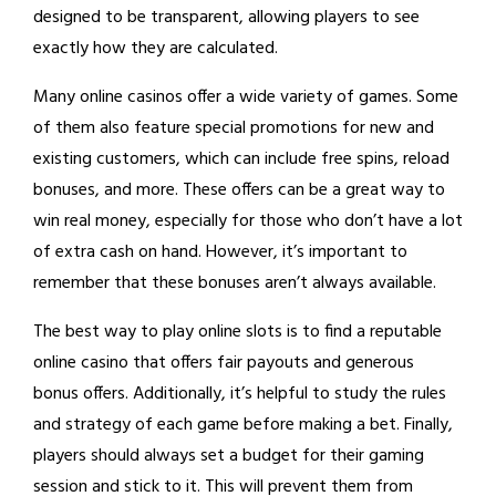
designed to be transparent, allowing players to see
exactly how they are calculated.
Many online casinos offer a wide variety of games. Some
of them also feature special promotions for new and
existing customers, which can include free spins, reload
bonuses, and more. These offers can be a great way to
win real money, especially for those who don’t have a lot
of extra cash on hand. However, it’s important to
remember that these bonuses aren’t always available.
The best way to play online slots is to find a reputable
online casino that offers fair payouts and generous
bonus offers. Additionally, it’s helpful to study the rules
and strategy of each game before making a bet. Finally,
players should always set a budget for their gaming
session and stick to it. This will prevent them from