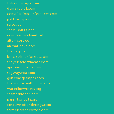
fixhairchicago.com
denizliesnaf.com
constitutionconferences.com
patthecope.com
svitcs.com
seriouspizza.net
compassroseband.net
altumcore.com
animal-drive.com
tnamag.com
brooksshoesforkids.com
thayersselectmeats.com
aporiasolutions.com
segwaywpa.com
gulfcoastpalapas.com
thebridgehealthclinics.com
waterlinewriters.org
shameddogan.com
parentsoftots.org
creative3drenderings.com
farmerstradecoffee.com