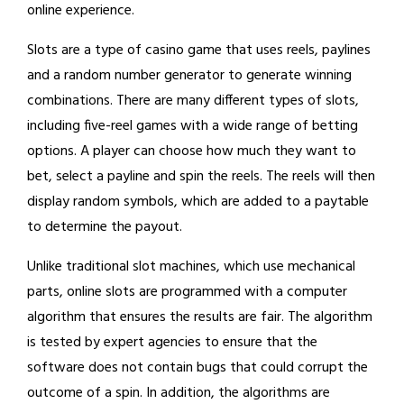
online experience.
Slots are a type of casino game that uses reels, paylines
and a random number generator to generate winning
combinations. There are many different types of slots,
including five-reel games with a wide range of betting
options. A player can choose how much they want to
bet, select a payline and spin the reels. The reels will then
display random symbols, which are added to a paytable
to determine the payout.
Unlike traditional slot machines, which use mechanical
parts, online slots are programmed with a computer
algorithm that ensures the results are fair. The algorithm
is tested by expert agencies to ensure that the
software does not contain bugs that could corrupt the
outcome of a spin. In addition, the algorithms are