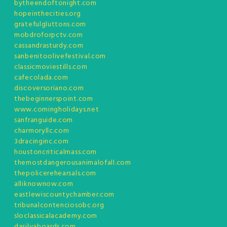
bytheendoftonight.com
hopeinthecities.org
gratefulgluttons.com
mobdroforpctv.com
cassandrasturdy.com
sanbenitoolivefestival.com
classicmoviestills.com
cafecolada.com
discoversoriano.com
thebeginnerspoint.com
www.comingholidays.net
sanfranguide.com
charmoryllc.com
3dracinginc.com
houstoncriticalmass.com
themostdangerousanimalofall.com
thepolicerehearsals.com
alliknownow.com
eastlewiscountychamber.com
tribunalcontenciosobc.org
sloclassicalacademy.com
dasilvaboards.com