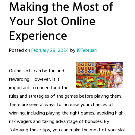
Making the Most of
Your Slot Online
Experience
Posted on
February 29, 2024
by
18Februari
Online slots can be fun and
rewarding. However, it is
important to understand the
rules and strategies of the games before playing them.
There are several ways to increase your chances of
winning, including playing the right games, avoiding high-
risk wagers and taking advantage of bonuses. By
following these tips, you can make the most of your slot