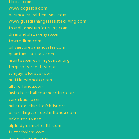
fibota.com
www.cdgerba.com
parunocentraldemusica.com
www.guardianangelassistedliving.com
trondhjemsturnforening.com
diamondplazakenya.com
tbwredlion.com
billsautorepairandsales.com
quantum-naturals.com
montessorilearningcenter.org
fergusonstreetfest.com
samjayneforever.com
matthurstphoto.com
alltheflorida.com
insidebaseballcoachesclinic.com
carsinkauai.com
millstreetchurchofchrist.org
parasailingvacadestinflorida.com
pride-realty.net
alphadynamicshealth.com
flutterbylash.com
hanlintearoom.com