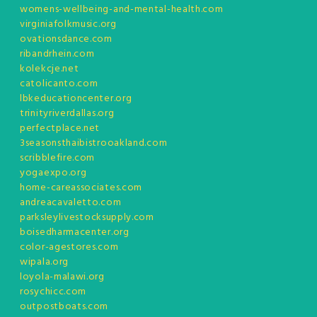
womens-wellbeing-and-mental-health.com
virginiafolkmusic.org
ovationsdance.com
ribandrhein.com
kolekcje.net
catolicanto.com
lbkeducationcenter.org
trinityriverdallas.org
perfectplace.net
3seasonsthaibistrooakland.com
scribblefire.com
yogaexpo.org
home-careassociates.com
andreacavaletto.com
parksleylivestocksupply.com
boisedharmacenter.org
color-agestores.com
wipala.org
loyola-malawi.org
rosychicc.com
outpostboats.com