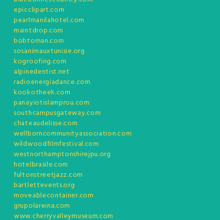
epicclipart.com
pearlmanilahotel.com
maintdrop.com
bobtoman.com
sosanimauxtunisie.org
kogroofing.com
alpinedentist.net
radioenergiadance.com
kookotheek.com
panayiotislamprou.com
southcampusgateway.com
chateaudelisse.com
wellborncommunityassociation.com
wildwoodfilmfestival.com
westnorthamptonshirejpu.org
hotelbrasile.com
fultonstreetjazz.com
bartlettevents.org
moveablecontainer.com
grupolareina.com
www.cherryvalleymuseum.com