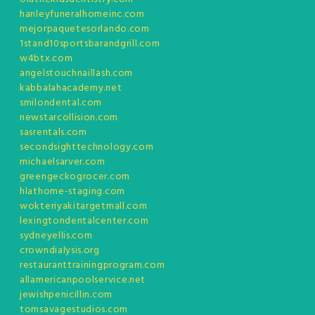
hanleyfuneralhomeinc.com
mejorpaquetesorlando.com
1stand10sportsbarandgrill.com
w4btx.com
angelstouchnaillash.com
kabbalahacademy.net
smilondental.com
newstarcollision.com
sasrentals.com
secondsighttechnology.com
michaelsarver.com
greengeckogrocer.com
hlathome-staging.com
wokteriyakitargetmall.com
lexingtondentalcenter.com
sydneyellis.com
crowndialysis.org
restauranttrainingprogram.com
allamericanpoolservice.net
jewishpenicillin.com
tomsavagestudios.com