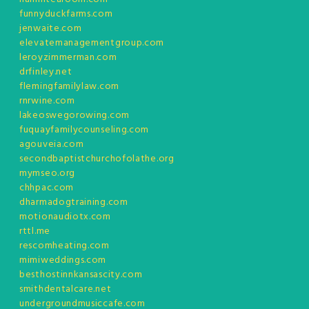
funnyduckfarms.com
jenwaite.com
elevatemanagementgroup.com
leroyzimmerman.com
drfinley.net
flemingfamilylaw.com
rnrwine.com
lakeoswegorowing.com
fuquayfamilycounseling.com
agouveia.com
secondbaptistchurchofolathe.org
mymseo.org
chhpac.com
dharmadogtraining.com
motionaudiotx.com
rttl.me
rescomheating.com
mimiweddings.com
besthostinnkansascity.com
smithdentalcare.net
undergroundmusiccafe.com