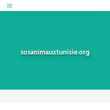
Skip
to
content
sosanimauxtunisie.org