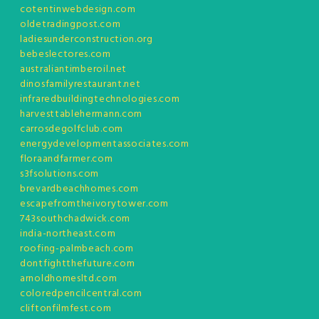
cotentinwebdesign.com
oldetradingpost.com
ladiesunderconstruction.org
bebeslectores.com
australiantimberoil.net
dinosfamilyrestaurant.net
infraredbuildingtechnologies.com
harvesttablehermann.com
carrosdegolfclub.com
energydevelopmentassociates.com
floraandfarmer.com
s3fsolutions.com
brevardbeachhomes.com
escapefromtheivorytower.com
743southchadwick.com
india-northeast.com
roofing-palmbeach.com
dontfightthefuture.com
arnoldhomesltd.com
coloredpencilcentral.com
cliftonfilmfest.com