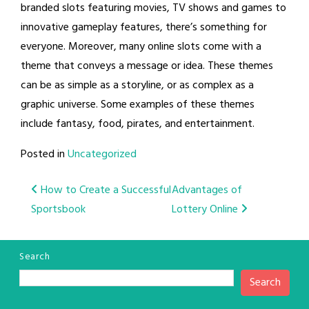
branded slots featuring movies, TV shows and games to
innovative gameplay features, there’s something for
everyone. Moreover, many online slots come with a
theme that conveys a message or idea. These themes
can be as simple as a storyline, or as complex as a
graphic universe. Some examples of these themes
include fantasy, food, pirates, and entertainment.
Posted in
Uncategorized
Post
How to Create a Successful
Advantages of
Sportsbook
Lottery Online
navigation
Search
Search