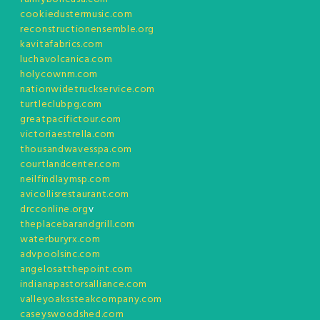
cookiedustermusic.com
reconstructionensemble.org
kavitafabrics.com
luchavolcanica.com
holycownm.com
nationwidetruckservice.com
turtleclubpg.com
greatpacifictour.com
victoriaestrella.com
thousandwavesspa.com
courtlandcenter.com
neilfindlaymsp.com
avicollisrestaurant.com
drcconline.org
v
theplacebarandgrill.com
waterburyrx.com
advpoolsinc.com
angelosatthepoint.com
indianapastorsalliance.com
valleyoakssteakcompany.com
caseyswoodshed.com