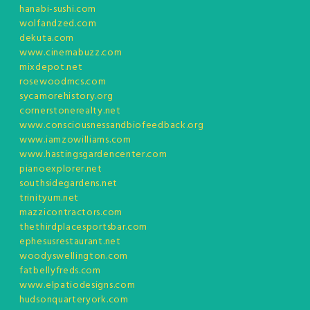
hanabi-sushi.com
wolfandzed.com
dekuta.com
www.cinemabuzz.com
mixdepot.net
rosewoodmcs.com
sycamorehistory.org
cornerstonerealty.net
www.consciousnessandbiofeedback.org
www.iamzowilliams.com
www.hastingsgardencenter.com
pianoexplorer.net
southsidegardens.net
trinityum.net
mazzicontractors.com
thethirdplacesportsbar.com
ephesusrestaurant.net
woodyswellington.com
fatbellyfreds.com
www.elpatiodesigns.com
hudsonquarteryork.com