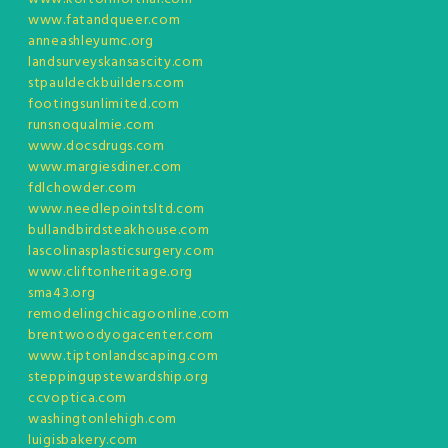
www.fatandqueer.com
anneashleyumc.org
landsurveyskansascity.com
stpauldeckbuilders.com
footingsunlimited.com
runsnoqualmie.com
www.docsdrugs.com
www.margiesdiner.com
fdlchowder.com
www.needlepointsltd.com
bullandbirdsteakhouse.com
lascolinasplasticsurgery.com
www.cliftonheritage.org
sma43.org
remodelingchicagoonline.com
brentwoodyogacenter.com
www.tiptonlandscaping.com
steppingupstewardship.org
ccvoptica.com
washingtonlehigh.com
luigisbakery.com