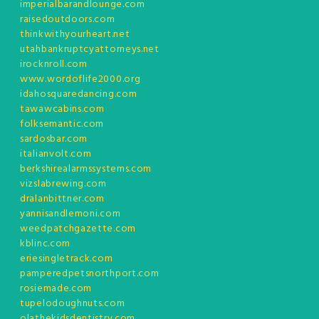
imperialbarandlounge.com
raisedoutdoors.com
thinkwithyourheart.net
utahbankruptcyattorneys.net
irocknroll.com
www.wordoflife2000.org
idahosquaredancing.com
tawawcabins.com
folksemantic.com
sardosbar.com
italianvolt.com
berkshirealarmssystems.com
vizslabrewing.com
dralanbittner.com
yannisandlemoni.com
weedpatchgazette.com
kblinc.com
eriesingletrack.com
pamperedpetsnorthport.com
rosiemade.com
tupelodoughnuts.com
olathekidsdentistry.com