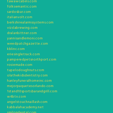
tawawcabins.com
folksemantic.com
sardosbar.com
italianvolt.com
berkshirealarmssystems.com
vizslabrewing.com
dralanbittner.com
yannisandlemoni.com
weedpatchgazette.com
kblinc.com
eriesingletrack.com
pamperedpetsnorthport.com
rosiemade.com
tupelodoughnuts.com
olathekidsdentistry.com
hanleyfuneralhomeinc.com
mejorpaquetesorlando.com
1stand10sportsbarandgrill.com
w4btx.com
angelstouchnaillash.com
kabbalahacademy.net
smilondental.com