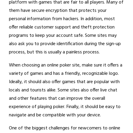
platform with games that are fair to all players. Many of
them have secure encryption that protects your
personal information from hackers. In addition, most
offer reliable customer support and theft protection
programs to keep your account safe. Some sites may
also ask you to provide identification during the sign-up
process, but this is usually a painless process.
When choosing an online poker site, make sure it offers a
variety of games and has a friendly, recognizable logo.
Ideally, it should also offer games that are popular with
locals and tourists alike. Some sites also offer live chat
and other features that can improve the overall
experience of playing poker. Finally, it should be easy to
navigate and be compatible with your device.
One of the biggest challenges for newcomers to online