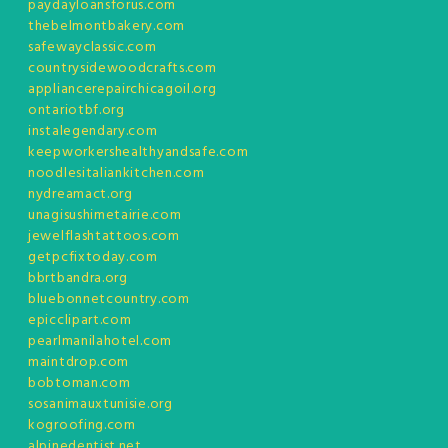
paydayloansforus.com
thebelmontbakery.com
safewayclassic.com
countrysidewoodcrafts.com
appliancerepairchicagoil.org
ontariotbf.org
instalegendary.com
keepworkershealthyandsafe.com
noodlesitaliankitchen.com
nydreamact.org
unagisushimetairie.com
jewelflashtattoos.com
getpcfixtoday.com
bbrtbandra.org
bluebonnetcountry.com
epicclipart.com
pearlmanilahotel.com
maintdrop.com
bobtoman.com
sosanimauxtunisie.org
kogroofing.com
alpinedentist.net