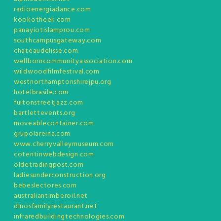
radioenergiadance.com
kookotheek.com
panayiotislamprou.com
southcampusgateway.com
chateaudelisse.com
wellborncommunityassociation.com
wildwoodfilmfestival.com
westnorthamptonshirejpu.org
hotelbrasile.com
fultonstreetjazz.com
bartlettevents.org
moveablecontainer.com
grupolareina.com
www.cherryvalleymuseum.com
cotentinwebdesign.com
oldetradingpost.com
ladiesunderconstruction.org
bebeslectores.com
australiantimberoil.net
dinosfamilyrestaurant.net
infraredbuildingtechnologies.com