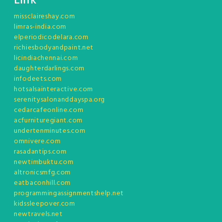
Link
missclaireshay.com
limras-india.com
elperiodicodelara.com
richiesbodyandpaint.net
licindiachennai.com
daughterdarlings.com
infodeets.com
hotsalsainteractive.com
serenitysalonanddayspa.org
cedarcafeonline.com
acfurnituregiant.com
undertenminutes.com
omnivere.com
rasadantips.com
newtimbuktu.com
altronicsmfg.com
eatbaconhill.com
programmingassignmentshelp.net
kidssleepover.com
newtravels.net