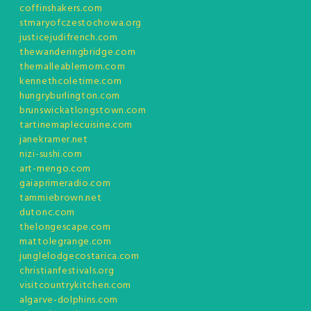
coffinshakers.com
stmaryofczestochowa.org
justicejudifrench.com
thewanderingbridge.com
themalleablemom.com
kennethcoletime.com
hungryburlington.com
brunswickatlongstown.com
tartinemaplecuisine.com
janekramer.net
nizi-sushi.com
art-mengo.com
gaiaprimeradio.com
tammiebrown.net
dutonc.com
thelongescape.com
mattolegrange.com
junglelodgecostarica.com
christianfestivals.org
visitcountrykitchen.com
algarve-dolphins.com