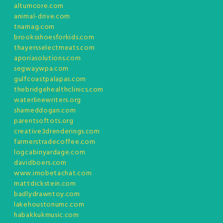
altumcore.com
animal-drive.com
tnamag.com
brooksshoesforkids.com
thayersselectmeats.com
aporiasolutions.com
segwaywpa.com
gulfcoastpalapas.com
thebridgehealthclinics.com
waterlinewriters.org
shameddogan.com
parentsoftots.org
creative3drenderings.com
farmerstradecoffee.com
logcabinyardage.com
davidboers.com
www.imobetachat.com
mattdickstein.com
badlydrawntoy.com
lakehoustonumc.com
habakkukmusic.com