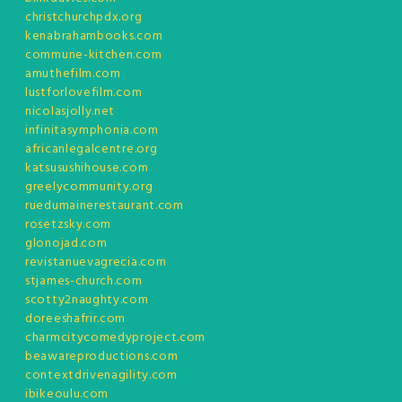
christchurchpdx.org
kenabrahambooks.com
commune-kitchen.com
amuthefilm.com
lustforlovefilm.com
nicolasjolly.net
infinitasymphonia.com
africanlegalcentre.org
katsusushihouse.com
greelycommunity.org
ruedumainerestaurant.com
rosetzsky.com
glonojad.com
revistanuevagrecia.com
stjames-church.com
scotty2naughty.com
doreeshafrir.com
charmcitycomedyproject.com
beawareproductions.com
contextdrivenagility.com
ibikeoulu.com