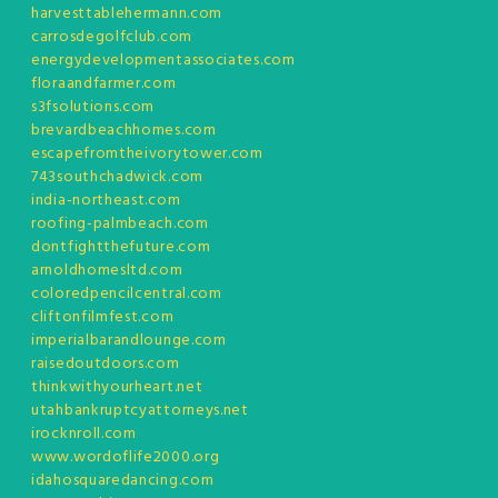
harvesttablehermann.com
carrosdegolfclub.com
energydevelopmentassociates.com
floraandfarmer.com
s3fsolutions.com
brevardbeachhomes.com
escapefromtheivorytower.com
743southchadwick.com
india-northeast.com
roofing-palmbeach.com
dontfightthefuture.com
arnoldhomesltd.com
coloredpencilcentral.com
cliftonfilmfest.com
imperialbarandlounge.com
raisedoutdoors.com
thinkwithyourheart.net
utahbankruptcyattorneys.net
irocknroll.com
www.wordoflife2000.org
idahosquaredancing.com