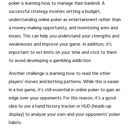
poker is learning how to manage their bankroll. A
successful strategy involves setting a budget,
understanding online poker as entertainment rather than
a money-making opportunity, and monitoring wins and
losses. This can help you understand your strengths and
weaknesses and improve your game. In addition, it’s
important to set limits on your time and stick to them
to avoid developing a gambling addiction.
Another challenge is learning how to read the other
players’ moves and betting patterns. While this is easier
in a live game, it’s still essential in online poker to gain an
edge over your opponents. For this reason, it’s a good
idea to use a hand history tracker or HUD (heads-up
display) to analyze your own and your opponents’ poker
habits.