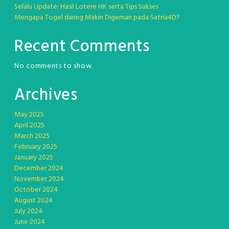
Selalu Update: Hasil Lotere HK serta Tips Sukses
Mengapa Togel daring Makin Digemari pada Satria4D?
Recent Comments
No comments to show.
Archives
May 2025
April 2025
March 2025
February 2025
January 2025
December 2024
November 2024
October 2024
August 2024
July 2024
June 2024