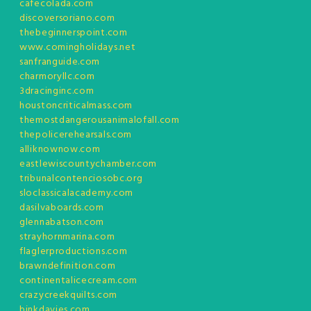
cafecolada.com
discoversoriano.com
thebeginnerspoint.com
www.comingholidays.net
sanfranguide.com
charmoryllc.com
3dracinginc.com
houstoncriticalmass.com
themostdangerousanimalofall.com
thepolicerehearsals.com
alliknownow.com
eastlewiscountychamber.com
tribunalcontenciosobc.org
sloclassicalacademy.com
dasilvaboards.com
glennabatson.com
strayhornmarina.com
flaglerproductions.com
brawndefinition.com
continentalicecream.com
crazycreekquilts.com
binkdavies.com