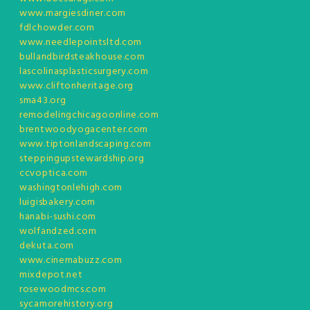
www.margiesdiner.com
fdlchowder.com
www.needlepointsltd.com
bullandbirdsteakhouse.com
lascolinasplasticsurgery.com
www.cliftonheritage.org
sma43.org
remodelingchicagoonline.com
brentwoodyogacenter.com
www.tiptonlandscaping.com
steppingupstewardship.org
ccvoptica.com
washingtonlehigh.com
luigisbakery.com
hanabi-sushi.com
wolfandzed.com
dekuta.com
www.cinemabuzz.com
mixdepot.net
rosewoodmcs.com
sycamorehistory.org