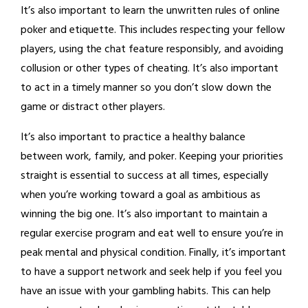
It’s also important to learn the unwritten rules of online
poker and etiquette. This includes respecting your fellow
players, using the chat feature responsibly, and avoiding
collusion or other types of cheating. It’s also important
to act in a timely manner so you don’t slow down the
game or distract other players.
It’s also important to practice a healthy balance
between work, family, and poker. Keeping your priorities
straight is essential to success at all times, especially
when you’re working toward a goal as ambitious as
winning the big one. It’s also important to maintain a
regular exercise program and eat well to ensure you’re in
peak mental and physical condition. Finally, it’s important
to have a support network and seek help if you feel you
have an issue with your gambling habits. This can help