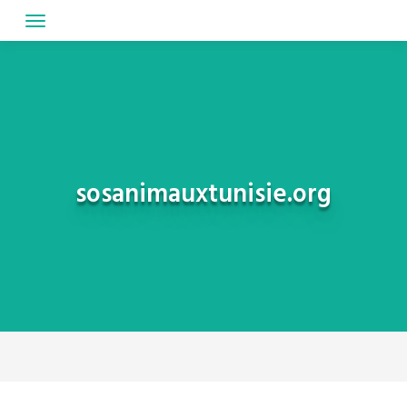
Skip
to
content
sosanimauxtunisie.org