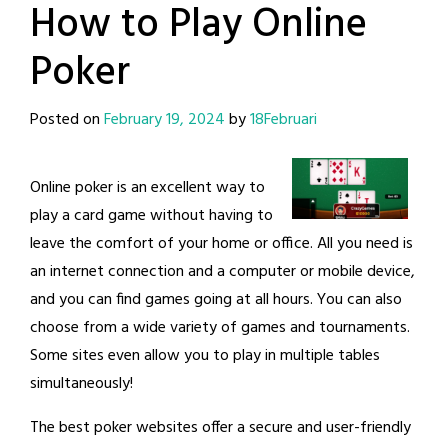
How to Play Online
Poker
Posted on
February 19, 2024
by
18Februari
Online poker is an excellent way to
play a card game without having to
leave the comfort of your home or office. All you need is
an internet connection and a computer or mobile device,
and you can find games going at all hours. You can also
choose from a wide variety of games and tournaments.
Some sites even allow you to play in multiple tables
simultaneously!
The best poker websites offer a secure and user-friendly