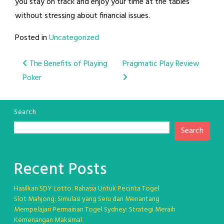
you stay on track and enjoy your time at the tables
without stressing about financial issues.
Posted in
Uncategorized
Post
The Benefits of Playing
Pragmatic Play Review
Poker
navigation
Search
Search
Recent Posts
Hasilkan SDY Lotto: Rahasia Untuk Pecinta Togel
Slot Mahjong: Simulasi yang Seru dan Menantang
Mempelajari Permainan Togel Sydney: Strategi Meraih
Kemenangan Maksimal