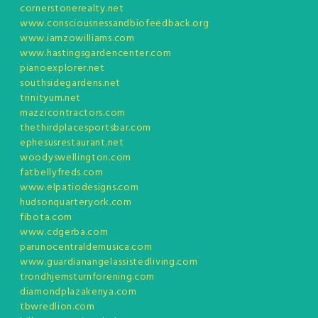
cornerstonerealty.net
www.consciousnessandbiofeedback.org
www.iamzowilliams.com
www.hastingsgardencenter.com
pianoexplorer.net
southsidegardens.net
trinityum.net
mazzicontractors.com
thethirdplacesportsbar.com
ephesusrestaurant.net
woodyswellington.com
fatbellyfreds.com
www.elpatiodesigns.com
hudsonquarteryork.com
fibota.com
www.cdgerba.com
parunocentraldemusica.com
www.guardianangelassistedliving.com
trondhjemsturnforening.com
diamondplazakenya.com
tbwredlion.com