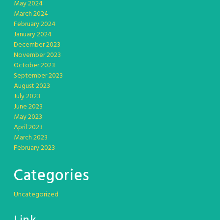
May 2024
March 2024
February 2024
January 2024
December 2023
November 2023
October 2023
September 2023
August 2023
July 2023
June 2023
May 2023
April 2023
March 2023
February 2023
Categories
Uncategorized