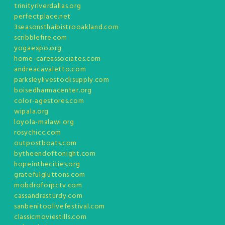
trinityriverdallas.org
perfectplace.net
3seasonsthaibistrooakland.com
scribblefire.com
yogaexpo.org
home-careassociates.com
andreacavaletto.com
parksleylivestocksupply.com
boisedharmacenter.org
color-agestores.com
wipala.org
loyola-malawi.org
rosychicc.com
outpostboats.com
bytheendoftonight.com
hopeinthecities.org
gratefulgluttons.com
mobdroforpctv.com
cassandrasturdy.com
sanbenitoolivefestival.com
classicmoviestills.com