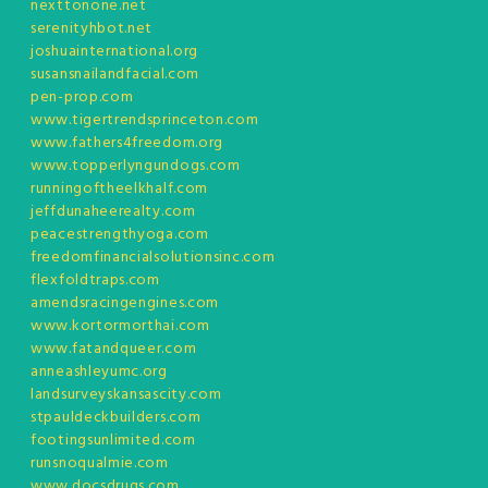
nexttonone.net
serenityhbot.net
joshuainternational.org
susansnailandfacial.com
pen-prop.com
www.tigertrendsprinceton.com
www.fathers4freedom.org
www.topperlyngundogs.com
runningoftheelkhalf.com
jeffdunaheerealty.com
peacestrengthyoga.com
freedomfinancialsolutionsinc.com
flexfoldtraps.com
amendsracingengines.com
www.kortormorthai.com
www.fatandqueer.com
anneashleyumc.org
landsurveyskansascity.com
stpauldeckbuilders.com
footingsunlimited.com
runsnoqualmie.com
www.docsdrugs.com