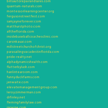
billsautorepairandsales.com
quantum-naturals.com
montessorilearningcenter.org
fergusonstreetfest.com
samjayneforever.com
matthurstphoto.com
alltheflorida.com
insidebaseballcoachesclinic.com
carsinkauai.com
millstreetchurchofchrist.org
parasailingvacadestinflorida.com
pride-realty.net
alphadynamicshealth.com
flutterbylash.com
hanlintearoom.com
funnyduckfarms.com
jenwaite.com
elevatemanagementgroup.com
leroyzimmerman.com
drfinley.net
flemingfamilylaw.com
rnrwine.com