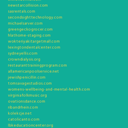
newstarcollision.com
sasrentals.com
secondsighttechnology.com
michaelsarver.com
greengeckogrocer.com
hlathome-staging.com
wokteriyakitargetmall.com
lexingtondentalcenter.com
sydneyellis.com
crowndialysis.org
restauranttrainingprogram.com
allamericanpoolservice.net
jewishpenicillin.com
tomsavagestudios.com
womens-wellbeing-and-mental-health.com
virginiafolkmusic.org
ovationsdance.com
ribandrhein.com
kolekcje.net
catolicanto.com
lbkeducationcenter.org