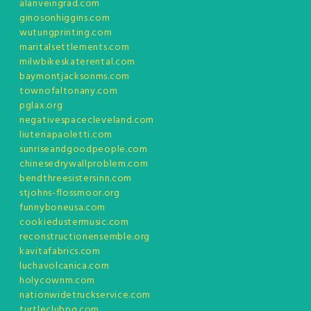
alanveingrad.com
ginosonhiggins.com
wutungprinting.com
maritalsettlements.com
milwbikeskaterental.com
baymontjacksonms.com
townofaltonany.com
pglax.org
negativespacecleveland.com
liuteriapaoletti.com
sunriseandgoodpeople.com
chinesedrywallproblem.com
bendthreesistersinn.com
stjohns-flossmoor.org
funnyboneusa.com
cookiedustermusic.com
reconstructionensemble.org
kavitafabrics.com
luchavolcanica.com
holycownm.com
nationwidetruckservice.com
turtleclubpg.com