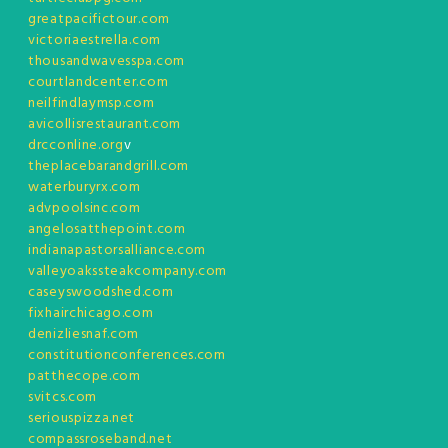
greatpacifictour.com
victoriaestrella.com
thousandwavesspa.com
courtlandcenter.com
neilfindlaymsp.com
avicollisrestaurant.com
drcconline.org
v
theplacebarandgrill.com
waterburyrx.com
advpoolsinc.com
angelosatthepoint.com
indianapastorsalliance.com
valleyoakssteakcompany.com
caseyswoodshed.com
fixhairchicago.com
denizliesnaf.com
constitutionconferences.com
patthecope.com
svitcs.com
seriouspizza.net
compassroseband.net