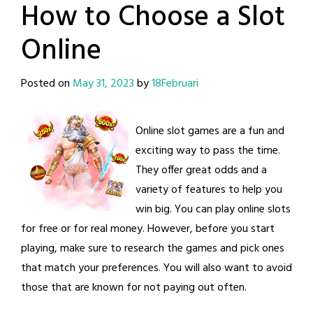
How to Choose a Slot
Online
Posted on
May 31, 2023
by
18Februari
Online slot games are a fun and
exciting way to pass the time.
They offer great odds and a
variety of features to help you
win big. You can play online slots
for free or for real money. However, before you start
playing, make sure to research the games and pick ones
that match your preferences. You will also want to avoid
those that are known for not paying out often.