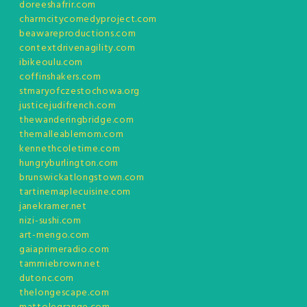
doreeshafrir.com
charmcitycomedyproject.com
beawareproductions.com
contextdrivenagility.com
ibikeoulu.com
coffinshakers.com
stmaryofczestochowa.org
justicejudifrench.com
thewanderingbridge.com
themalleablemom.com
kennethcoletime.com
hungryburlington.com
brunswickatlongstown.com
tartinemaplecuisine.com
janekramer.net
nizi-sushi.com
art-mengo.com
gaiaprimeradio.com
tammiebrown.net
dutonc.com
thelongescape.com