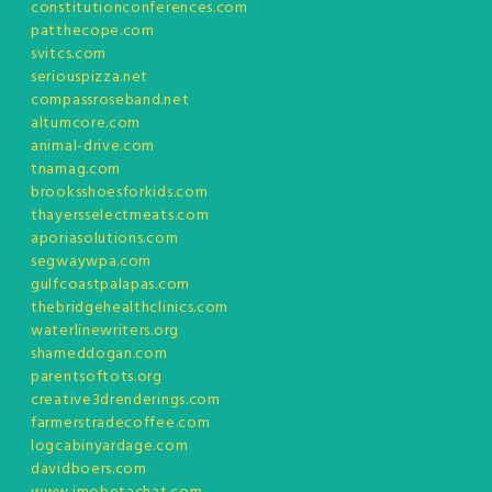
constitutionconferences.com
patthecope.com
svitcs.com
seriouspizza.net
compassroseband.net
altumcore.com
animal-drive.com
tnamag.com
brooksshoesforkids.com
thayersselectmeats.com
aporiasolutions.com
segwaywpa.com
gulfcoastpalapas.com
thebridgehealthclinics.com
waterlinewriters.org
shameddogan.com
parentsoftots.org
creative3drenderings.com
farmerstradecoffee.com
logcabinyardage.com
davidboers.com