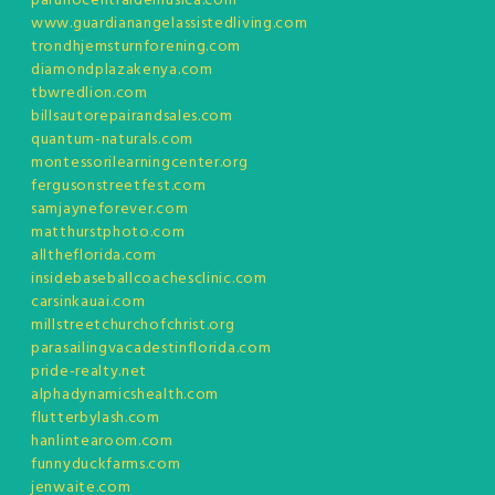
parunocentraldemusica.com
www.guardianangelassistedliving.com
trondhjemsturnforening.com
diamondplazakenya.com
tbwredlion.com
billsautorepairandsales.com
quantum-naturals.com
montessorilearningcenter.org
fergusonstreetfest.com
samjayneforever.com
matthurstphoto.com
alltheflorida.com
insidebaseballcoachesclinic.com
carsinkauai.com
millstreetchurchofchrist.org
parasailingvacadestinflorida.com
pride-realty.net
alphadynamicshealth.com
flutterbylash.com
hanlintearoom.com
funnyduckfarms.com
jenwaite.com