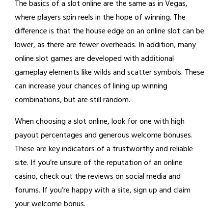
The basics of a slot online are the same as in Vegas,
where players spin reels in the hope of winning. The
difference is that the house edge on an online slot can be
lower, as there are fewer overheads. In addition, many
online slot games are developed with additional
gameplay elements like wilds and scatter symbols. These
can increase your chances of lining up winning
combinations, but are still random.
When choosing a slot online, look for one with high
payout percentages and generous welcome bonuses.
These are key indicators of a trustworthy and reliable
site. If you’re unsure of the reputation of an online
casino, check out the reviews on social media and
forums. If you’re happy with a site, sign up and claim
your welcome bonus.