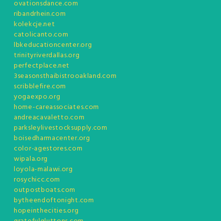
ovationsdance.com
ribandrhein.com
kolekcje.net
catolicanto.com
lbkeducationcenter.org
trinityriverdallas.org
perfectplace.net
3seasonsthaibistrooakland.com
scribblefire.com
yogaexpo.org
home-careassociates.com
andreacavaletto.com
parksleylivestocksupply.com
boisedharmacenter.org
color-agestores.com
wipala.org
loyola-malawi.org
rosychicc.com
outpostboats.com
bytheendoftonight.com
hopeinthecities.org