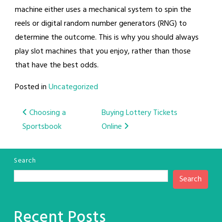
machine either uses a mechanical system to spin the
reels or digital random number generators (RNG) to
determine the outcome. This is why you should always
play slot machines that you enjoy, rather than those
that have the best odds.
Posted in
Uncategorized
Post
Choosing a
Buying Lottery Tickets
Sportsbook
Online
navigation
Search
Search
Recent Posts