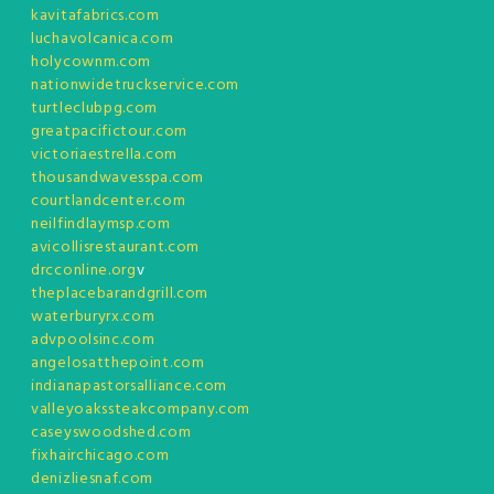
kavitafabrics.com
luchavolcanica.com
holycownm.com
nationwidetruckservice.com
turtleclubpg.com
greatpacifictour.com
victoriaestrella.com
thousandwavesspa.com
courtlandcenter.com
neilfindlaymsp.com
avicollisrestaurant.com
drcconline.org
v
theplacebarandgrill.com
waterburyrx.com
advpoolsinc.com
angelosatthepoint.com
indianapastorsalliance.com
valleyoakssteakcompany.com
caseyswoodshed.com
fixhairchicago.com
denizliesnaf.com