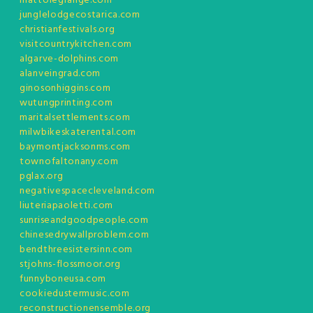
mattolegrange.com
junglelodgecostarica.com
christianfestivals.org
visitcountrykitchen.com
algarve-dolphins.com
alanveingrad.com
ginosonhiggins.com
wutungprinting.com
maritalsettlements.com
milwbikeskaterental.com
baymontjacksonms.com
townofaltonany.com
pglax.org
negativespacecleveland.com
liuteriapaoletti.com
sunriseandgoodpeople.com
chinesedrywallproblem.com
bendthreesistersinn.com
stjohns-flossmoor.org
funnyboneusa.com
cookiedustermusic.com
reconstructionensemble.org