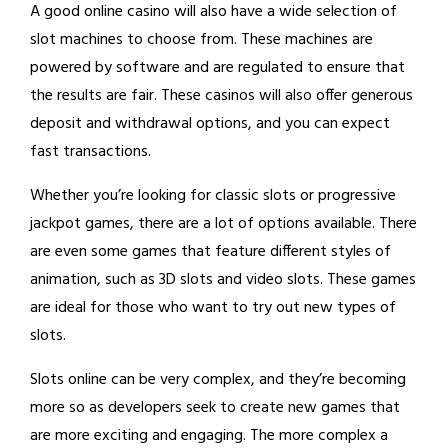
A good online casino will also have a wide selection of
slot machines to choose from. These machines are
powered by software and are regulated to ensure that
the results are fair. These casinos will also offer generous
deposit and withdrawal options, and you can expect
fast transactions.
Whether you’re looking for classic slots or progressive
jackpot games, there are a lot of options available. There
are even some games that feature different styles of
animation, such as 3D slots and video slots. These games
are ideal for those who want to try out new types of
slots.
Slots online can be very complex, and they’re becoming
more so as developers seek to create new games that
are more exciting and engaging. The more complex a