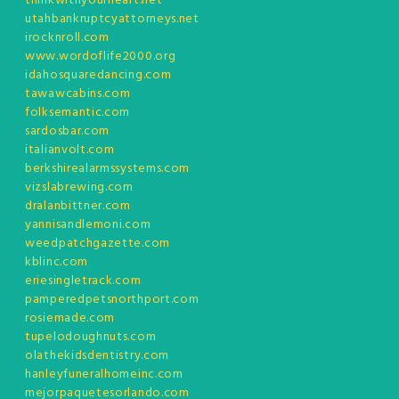
thinkwithyourheart.net
utahbankruptcyattorneys.net
irocknroll.com
www.wordoflife2000.org
idahosquaredancing.com
tawawcabins.com
folksemantic.com
sardosbar.com
italianvolt.com
berkshirealarmssystems.com
vizslabrewing.com
dralanbittner.com
yannisandlemoni.com
weedpatchgazette.com
kblinc.com
eriesingletrack.com
pamperedpetsnorthport.com
rosiemade.com
tupelodoughnuts.com
olathekidsdentistry.com
hanleyfuneralhomeinc.com
mejorpaquetesorlando.com