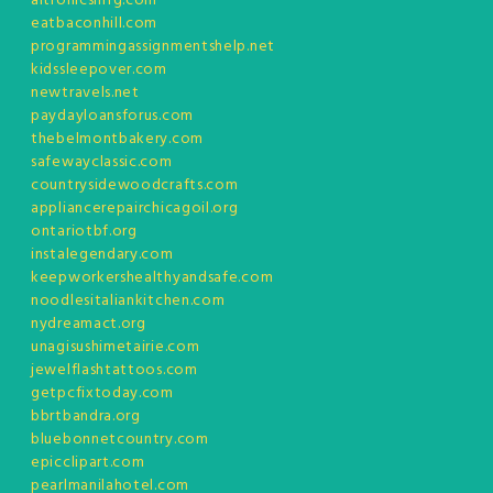
altronicsmfg.com
eatbaconhill.com
programmingassignmentshelp.net
kidssleepover.com
newtravels.net
paydayloansforus.com
thebelmontbakery.com
safewayclassic.com
countrysidewoodcrafts.com
appliancerepairchicagoil.org
ontariotbf.org
instalegendary.com
keepworkershealthyandsafe.com
noodlesitaliankitchen.com
nydreamact.org
unagisushimetairie.com
jewelflashtattoos.com
getpcfixtoday.com
bbrtbandra.org
bluebonnetcountry.com
epicclipart.com
pearlmanilahotel.com