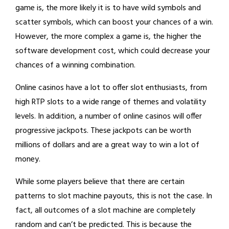
game is, the more likely it is to have wild symbols and
scatter symbols, which can boost your chances of a win.
However, the more complex a game is, the higher the
software development cost, which could decrease your
chances of a winning combination.
Online casinos have a lot to offer slot enthusiasts, from
high RTP slots to a wide range of themes and volatility
levels. In addition, a number of online casinos will offer
progressive jackpots. These jackpots can be worth
millions of dollars and are a great way to win a lot of
money.
While some players believe that there are certain
patterns to slot machine payouts, this is not the case. In
fact, all outcomes of a slot machine are completely
random and can’t be predicted. This is because the