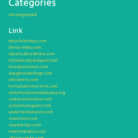
Categories
Uncategorized
Link
missclaireshay.com
limras-india.com
elperiodicodelara.com
richiesbodyandpaint.net
licindiachennai.com
daughterdarlings.com
infodeets.com
hotsalsainteractive.com
serenitysalonanddayspa.org
cedarcafeonline.com
acfurnituregiant.com
undertenminutes.com
omnivere.com
rasadantips.com
newtimbuktu.com