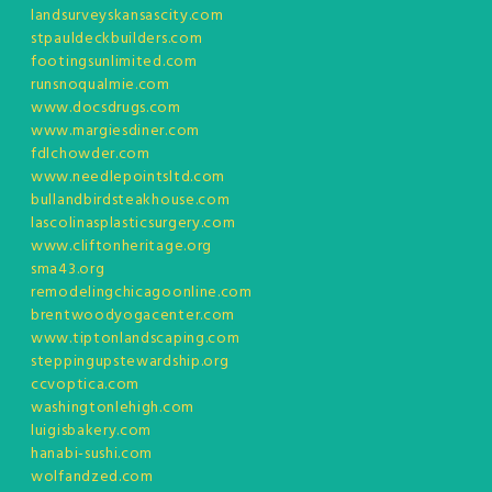
landsurveyskansascity.com
stpauldeckbuilders.com
footingsunlimited.com
runsnoqualmie.com
www.docsdrugs.com
www.margiesdiner.com
fdlchowder.com
www.needlepointsltd.com
bullandbirdsteakhouse.com
lascolinasplasticsurgery.com
www.cliftonheritage.org
sma43.org
remodelingchicagoonline.com
brentwoodyogacenter.com
www.tiptonlandscaping.com
steppingupstewardship.org
ccvoptica.com
washingtonlehigh.com
luigisbakery.com
hanabi-sushi.com
wolfandzed.com