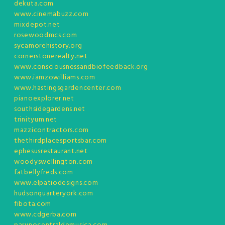
dekuta.com
www.cinemabuzz.com
mixdepot.net
rosewoodmcs.com
sycamorehistory.org
cornerstonerealty.net
www.consciousnessandbiofeedback.org
www.iamzowilliams.com
www.hastingsgardencenter.com
pianoexplorer.net
southsidegardens.net
trinityum.net
mazzicontractors.com
thethirdplacesportsbar.com
ephesusrestaurant.net
woodyswellington.com
fatbellyfreds.com
www.elpatiodesigns.com
hudsonquarteryork.com
fibota.com
www.cdgerba.com