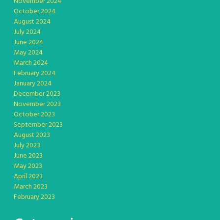
November 2024
October 2024
August 2024
July 2024
June 2024
May 2024
March 2024
February 2024
January 2024
December 2023
November 2023
October 2023
September 2023
August 2023
July 2023
June 2023
May 2023
April 2023
March 2023
February 2023