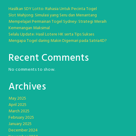
Hasilkan SDY Lotto: Rahasia Untuk Pecinta Togel
Slot Mahjong: Simulasi yang Seru dan Menantang
Mempelajari Permainan Togel Sydney: Strategi Meraih
Kemenangan Maksimal
Selalu Update: Hasil Lotere HK serta Tips Sukses
Mengapa Togel daring Makin Digemari pada Satria4D?
Recent Comments
No comments to show.
Archives
May 2025
April 2025
March 2025
February 2025
January 2025
December 2024