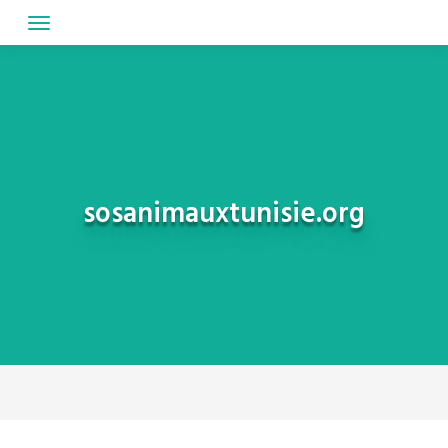
Skip
to
content
sosanimauxtunisie.org