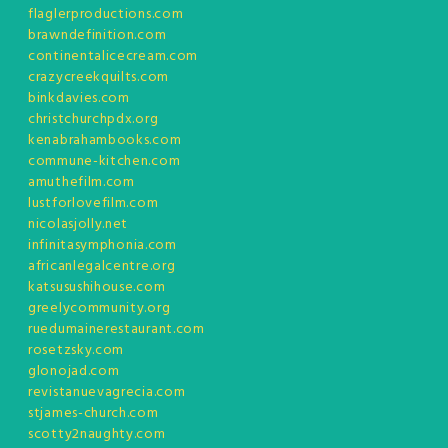
flaglerproductions.com
brawndefinition.com
continentalicecream.com
crazycreekquilts.com
binkdavies.com
christchurchpdx.org
kenabrahambooks.com
commune-kitchen.com
amuthefilm.com
lustforlovefilm.com
nicolasjolly.net
infinitasymphonia.com
africanlegalcentre.org
katsusushihouse.com
greelycommunity.org
ruedumainerestaurant.com
rosetzsky.com
glonojad.com
revistanuevagrecia.com
stjames-church.com
scotty2naughty.com