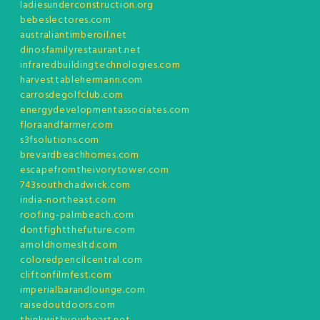
ladiesunderconstruction.org
bebeslectores.com
australiantimberoil.net
dinosfamilyrestaurant.net
infraredbuildingtechnologies.com
harvesttablehermann.com
carrosdegolfclub.com
energydevelopmentassociates.com
floraandfarmer.com
s3fsolutions.com
brevardbeachhomes.com
escapefromtheivorytower.com
743southchadwick.com
india-northeast.com
roofing-palmbeach.com
dontfightthefuture.com
arnoldhomesltd.com
coloredpencilcentral.com
cliftonfilmfest.com
imperialbarandlounge.com
raisedoutdoors.com