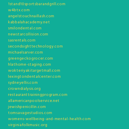
1stand10sportsbarandgrill.com
w4btx.com
angelstouchnaillash.com
kabbalahacademy.net
smilondental.com
newstarcollision.com
sasrentals.com
secondsighttechnology.com
michaelsarver.com
greengeckogrocer.com
hlathome-staging.com
wokteriyakitargetmall.com
lexingtondentalcenter.com
sydneyellis.com
crowndialysis.org
restauranttrainingprogram.com
allamericanpoolservice.net
jewishpenicillin.com
tomsavagestudios.com
womens-wellbeing-and-mental-health.com
virginiafolkmusic.org