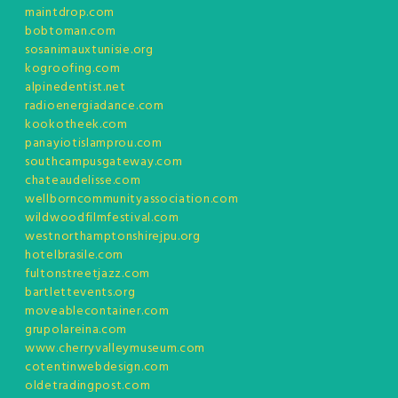
maintdrop.com
bobtoman.com
sosanimauxtunisie.org
kogroofing.com
alpinedentist.net
radioenergiadance.com
kookotheek.com
panayiotislamprou.com
southcampusgateway.com
chateaudelisse.com
wellborncommunityassociation.com
wildwoodfilmfestival.com
westnorthamptonshirejpu.org
hotelbrasile.com
fultonstreetjazz.com
bartlettevents.org
moveablecontainer.com
grupolareina.com
www.cherryvalleymuseum.com
cotentinwebdesign.com
oldetradingpost.com