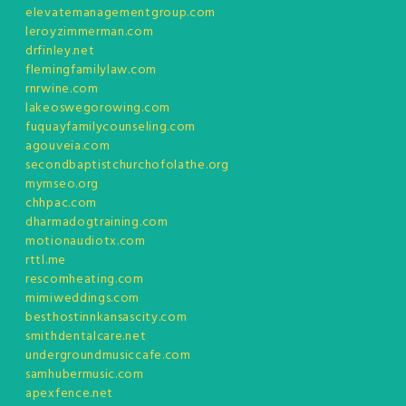
elevatemanagementgroup.com
leroyzimmerman.com
drfinley.net
flemingfamilylaw.com
rnrwine.com
lakeoswegorowing.com
fuquayfamilycounseling.com
agouveia.com
secondbaptistchurchofolathe.org
mymseo.org
chhpac.com
dharmadogtraining.com
motionaudiotx.com
rttl.me
rescomheating.com
mimiweddings.com
besthostinnkansascity.com
smithdentalcare.net
undergroundmusiccafe.com
samhubermusic.com
apexfence.net