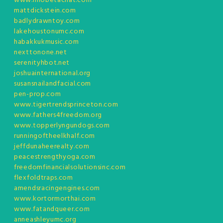
www.imobetachat.com
mattdickstein.com
badlydrawntoy.com
lakehoustonumc.com
habakkukmusic.com
nexttonone.net
serenityhbot.net
joshuainternational.org
susansnailandfacial.com
pen-prop.com
www.tigertrendsprinceton.com
www.fathers4freedom.org
www.topperlyngundogs.com
runningoftheelkhalf.com
jeffdunaheerealty.com
peacestrengthyoga.com
freedomfinancialsolutionsinc.com
flexfoldtraps.com
amendsracingengines.com
www.kortormorthai.com
www.fatandqueer.com
anneashleyumc.org