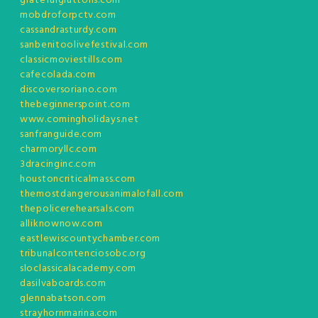
gratefulgluttons.com
mobdroforpctv.com
cassandrasturdy.com
sanbenitoolivefestival.com
classicmoviestills.com
cafecolada.com
discoversoriano.com
thebeginnerspoint.com
www.comingholidays.net
sanfranguide.com
charmoryllc.com
3dracinginc.com
houstoncriticalmass.com
themostdangerousanimalofall.com
thepolicerehearsals.com
alliknownow.com
eastlewiscountychamber.com
tribunalcontenciosobc.org
sloclassicalacademy.com
dasilvaboards.com
glennabatson.com
strayhornmarina.com