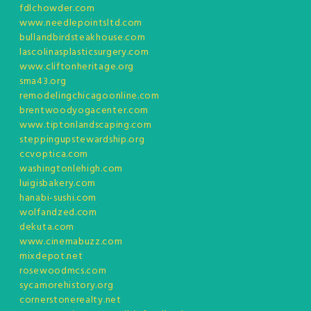
fdlchowder.com
www.needlepointsltd.com
bullandbirdsteakhouse.com
lascolinasplasticsurgery.com
www.cliftonheritage.org
sma43.org
remodelingchicagoonline.com
brentwoodyogacenter.com
www.tiptonlandscaping.com
steppingupstewardship.org
ccvoptica.com
washingtonlehigh.com
luigisbakery.com
hanabi-sushi.com
wolfandzed.com
dekuta.com
www.cinemabuzz.com
mixdepot.net
rosewoodmcs.com
sycamorehistory.org
cornerstonerealty.net