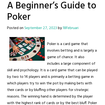
A Beginner’s Guide to
Poker
Posted on
September 27, 2023
by
18Februari
Poker is a card game that
involves betting and is largely a
game of chance. It also
includes a large component of
skill and psychology. It is a card game that can be played
by two to 14 players and is primarily a betting game in
which players try to win the pot by making bets with
their cards or by bluffing other players for strategic
reasons. The winning hand is determined by the player
with the highest rank of cards or by the best bluff. Poker