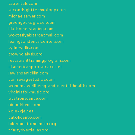
sasrentals.com
secondsighttechnology.com
michaelsarver.com
greengeckogrocer.com
hlathome-staging.com
wokteriyakitargetmall.com
lexingtondentalcenter.com
sydneyellis.com
crowndialysis.org
restauranttrainingprogram.com
allamericanpoolservice.net
jewishpenicillin.com
tomsavagestudios.com
womens-wellbeing-and-mental-health.com
virginiafolkmusic.org
ovationsdance.com
ribandrhein.com
kolekcje.net
catolicanto.com
lbkeducationcenter.org
trinityriverdallas.org