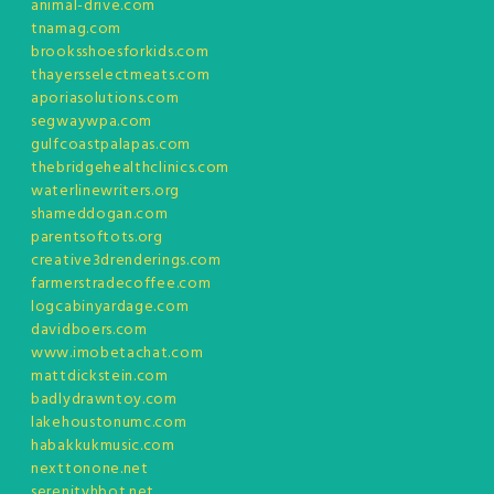
animal-drive.com
tnamag.com
brooksshoesforkids.com
thayersselectmeats.com
aporiasolutions.com
segwaywpa.com
gulfcoastpalapas.com
thebridgehealthclinics.com
waterlinewriters.org
shameddogan.com
parentsoftots.org
creative3drenderings.com
farmerstradecoffee.com
logcabinyardage.com
davidboers.com
www.imobetachat.com
mattdickstein.com
badlydrawntoy.com
lakehoustonumc.com
habakkukmusic.com
nexttonone.net
serenityhbot.net