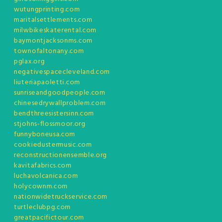
wutungprinting.com
maritalsettlements.com
milwbikeskaterental.com
baymontjacksonms.com
townofaltonany.com
pglax.org
negativespacecleveland.com
liuteriapaoletti.com
sunriseandgoodpeople.com
chinesedrywallproblem.com
bendthreesistersinn.com
stjohns-flossmoor.org
funnyboneusa.com
cookiedustermusic.com
reconstructionensemble.org
kavitafabrics.com
luchavolcanica.com
holycownm.com
nationwidetruckservice.com
turtleclubpg.com
greatpacifictour.com