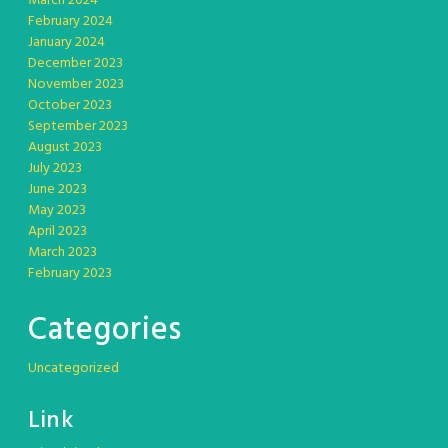
March 2024
February 2024
January 2024
December 2023
November 2023
October 2023
September 2023
August 2023
July 2023
June 2023
May 2023
April 2023
March 2023
February 2023
Categories
Uncategorized
Link