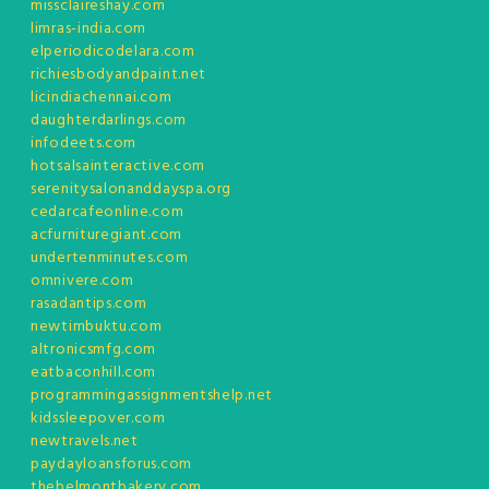
missclaireshay.com
limras-india.com
elperiodicodelara.com
richiesbodyandpaint.net
licindiachennai.com
daughterdarlings.com
infodeets.com
hotsalsainteractive.com
serenitysalonanddayspa.org
cedarcafeonline.com
acfurnituregiant.com
undertenminutes.com
omnivere.com
rasadantips.com
newtimbuktu.com
altronicsmfg.com
eatbaconhill.com
programmingassignmentshelp.net
kidssleepover.com
newtravels.net
paydayloansforus.com
thebelmontbakery.com