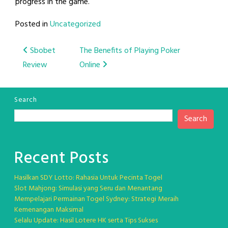
progress in the game.
Posted in
Uncategorized
Post
Sbobet
The Benefits of Playing Poker
Review
Online
navigation
Search
Search
Recent Posts
Hasilkan SDY Lotto: Rahasia Untuk Pecinta Togel
Slot Mahjong: Simulasi yang Seru dan Menantang
Mempelajari Permainan Togel Sydney: Strategi Meraih
Kemenangan Maksimal
Selalu Update: Hasil Lotere HK serta Tips Sukses