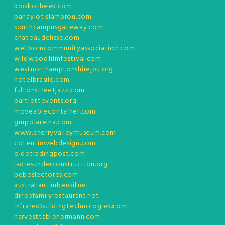
kookotheek.com
panayiotislamprou.com
southcampusgateway.com
chateaudelisse.com
wellborncommunityassociation.com
wildwoodfilmfestival.com
westnorthamptonshirejpu.org
hotelbrasile.com
fultonstreetjazz.com
bartlettevents.org
moveablecontainer.com
grupolareina.com
www.cherryvalleymuseum.com
cotentinwebdesign.com
oldetradingpost.com
ladiesunderconstruction.org
bebeslectores.com
australiantimberoil.net
dinosfamilyrestaurant.net
infraredbuildingtechnologies.com
harvesttablehermann.com