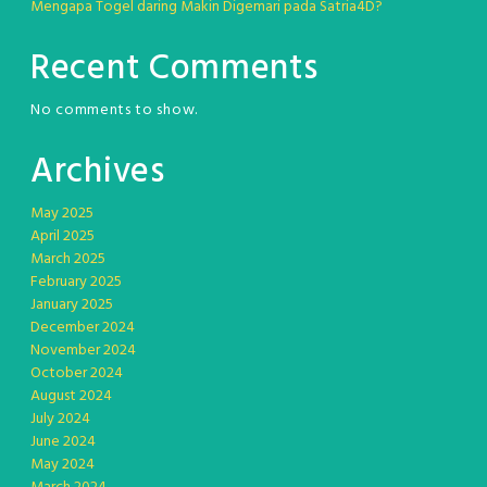
Mengapa Togel daring Makin Digemari pada Satria4D?
Recent Comments
No comments to show.
Archives
May 2025
April 2025
March 2025
February 2025
January 2025
December 2024
November 2024
October 2024
August 2024
July 2024
June 2024
May 2024