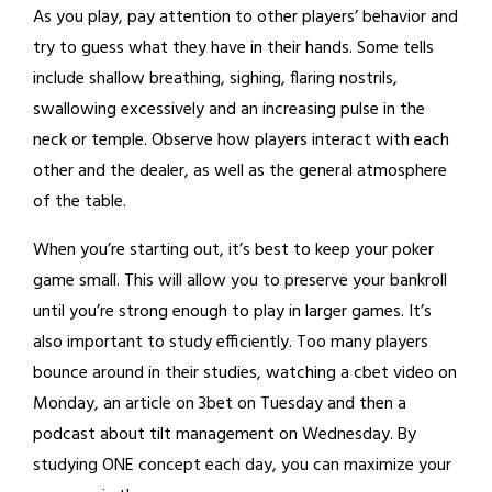
As you play, pay attention to other players’ behavior and
try to guess what they have in their hands. Some tells
include shallow breathing, sighing, flaring nostrils,
swallowing excessively and an increasing pulse in the
neck or temple. Observe how players interact with each
other and the dealer, as well as the general atmosphere
of the table.
When you’re starting out, it’s best to keep your poker
game small. This will allow you to preserve your bankroll
until you’re strong enough to play in larger games. It’s
also important to study efficiently. Too many players
bounce around in their studies, watching a cbet video on
Monday, an article on 3bet on Tuesday and then a
podcast about tilt management on Wednesday. By
studying ONE concept each day, you can maximize your