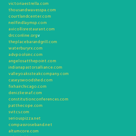
victoriaestrella.com
thousandwavesspa.com
courtlandcenter.com
neilfindlaymsp.com
avicollisrestaurant.com
drcconline.org
v
theplacebarandgrill.com
waterburyrx.com
advpoolsinc.com
angelosatthepoint.com
indianapastorsalliance.com
valleyoakssteakcompany.com
caseyswoodshed.com
fixhairchicago.com
denizliesnaf.com
constitutionconferences.com
patthecope.com
svitcs.com
seriouspizza.net
compassroseband.net
altumcore.com