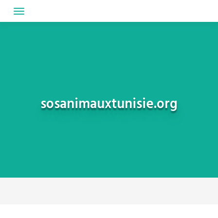
Skip
to
content
sosanimauxtunisie.org