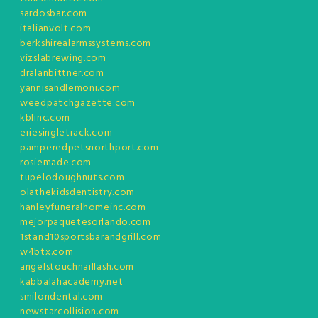
sardosbar.com
italianvolt.com
berkshirealarmssystems.com
vizslabrewing.com
dralanbittner.com
yannisandlemoni.com
weedpatchgazette.com
kblinc.com
eriesingletrack.com
pamperedpetsnorthport.com
rosiemade.com
tupelodoughnuts.com
olathekidsdentistry.com
hanleyfuneralhomeinc.com
mejorpaquetesorlando.com
1stand10sportsbarandgrill.com
w4btx.com
angelstouchnaillash.com
kabbalahacademy.net
smilondental.com
newstarcollision.com