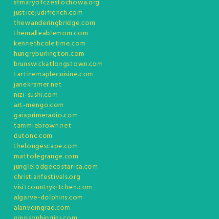
stmaryofczestochowa.org
justicejudifrench.com
thewanderingbridge.com
themalleablemom.com
kennethcoletime.com
hungryburlington.com
brunswickatlongstown.com
tartinemaplecuisine.com
janekramer.net
nizi-sushi.com
art-mengo.com
gaiaprimeradio.com
tammiebrown.net
dutonc.com
thelongescape.com
mattolegrange.com
junglelodgecostarica.com
christianfestivals.org
visitcountrykitchen.com
algarve-dolphins.com
alanveingrad.com
ginosonhiggins.com