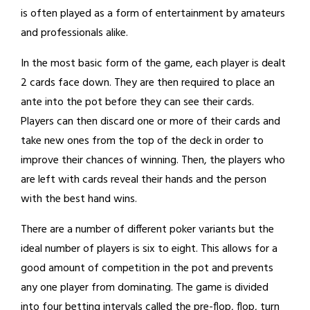
is often played as a form of entertainment by amateurs
and professionals alike.
In the most basic form of the game, each player is dealt
2 cards face down. They are then required to place an
ante into the pot before they can see their cards.
Players can then discard one or more of their cards and
take new ones from the top of the deck in order to
improve their chances of winning. Then, the players who
are left with cards reveal their hands and the person
with the best hand wins.
There are a number of different poker variants but the
ideal number of players is six to eight. This allows for a
good amount of competition in the pot and prevents
any one player from dominating. The game is divided
into four betting intervals called the pre-flop, flop, turn