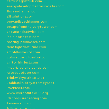
carrosdegolfclub.com
energydevelopmentassociates.com
floraandfarmer.com
s3fsolutions.com
brevardbeachhomes.com
escapefromtheivorytower.com
743southchadwick.com
india-northeast.com
roofing-palmbeach.com
dontfightthefuture.com
arnoldhomesltd.com
coloredpencilcentral.com
cliftonfilmfest.com
imperialbarandlounge.com
raisedoutdoors.com
thinkwithyourheart.net
utahbankruptcyattorneys.net
irocknroll.com
www.wordoflife2000.org
idahosquaredancing.com
tawawcabins.com
folksemantic.com