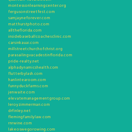
montessorilearningcenter.org
fergusonstreetfest.com
samjayneforever.com
matthurstphoto.com
alltheflorida.com
insidebaseballcoachesclinic.com
carsinkauai.com
millstreetchurchofchrist.org
parasailingvacadestinflorida.com
pride-realty.net
alphadynamicshealth.com
flutterbylash.com
hanlintearoom.com
funnyduckfarms.com
jenwaite.com
elevatemanagementgroup.com
leroyzimmerman.com
drfinley.net
flemingfamilylaw.com
rnrwine.com
lakeoswegorowing.com