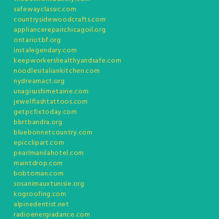
safewayclassic.com
countrysidewoodcrafts.com
appliancerepairchicagoil.org
ontariotbf.org
instalegendary.com
keepworkershealthyandsafe.com
noodlesitaliankitchen.com
nydreamact.org
unagisushimetairie.com
jewelflashtattoos.com
getpcfixtoday.com
bbrtbandra.org
bluebonnetcountry.com
epicclipart.com
pearlmanilahotel.com
maintdrop.com
bobtoman.com
sosanimauxtunisie.org
kogroofing.com
alpinedentist.net
radioenergiadance.com