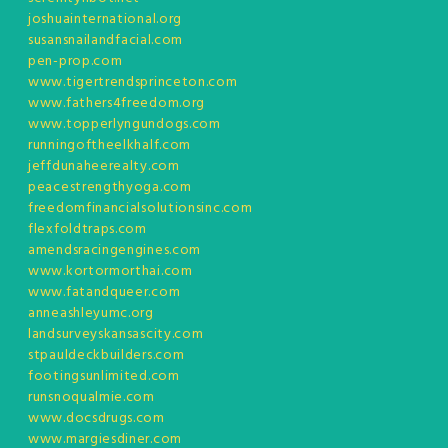
joshuainternational.org
susansnailandfacial.com
pen-prop.com
www.tigertrendsprinceton.com
www.fathers4freedom.org
www.topperlyngundogs.com
runningoftheelkhalf.com
jeffdunaheerealty.com
peacestrengthyoga.com
freedomfinancialsolutionsinc.com
flexfoldtraps.com
amendsracingengines.com
www.kortormorthai.com
www.fatandqueer.com
anneashleyumc.org
landsurveyskansascity.com
stpauldeckbuilders.com
footingsunlimited.com
runsnoqualmie.com
www.docsdrugs.com
www.margiesdiner.com