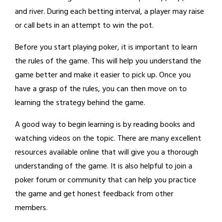
and river. During each betting interval, a player may raise
or call bets in an attempt to win the pot.
Before you start playing poker, it is important to learn
the rules of the game. This will help you understand the
game better and make it easier to pick up. Once you
have a grasp of the rules, you can then move on to
learning the strategy behind the game.
A good way to begin learning is by reading books and
watching videos on the topic. There are many excellent
resources available online that will give you a thorough
understanding of the game. It is also helpful to join a
poker forum or community that can help you practice
the game and get honest feedback from other
members.