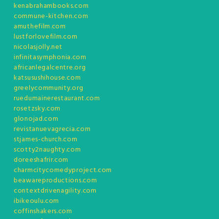
kenabrahambooks.com
commune-kitchen.com
amuthefilm.com
lustforlovefilm.com
nicolasjolly.net
infinitasymphonia.com
africanlegalcentre.org
katsusushihouse.com
greelycommunity.org
ruedumainerestaurant.com
rosetzsky.com
glonojad.com
revistanuevagrecia.com
stjames-church.com
scotty2naughty.com
doreeshafrir.com
charmcitycomedyproject.com
beawareproductions.com
contextdrivenagility.com
ibikeoulu.com
coffinshakers.com