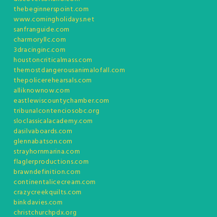
thebeginnerspoint.com
www.comingholidays.net
sanfranguide.com
charmoryllc.com
3dracinginc.com
houstoncriticalmass.com
themostdangerousanimalofall.com
thepolicerehearsals.com
alliknownow.com
eastlewiscountychamber.com
tribunalcontenciosobc.org
sloclassicalacademy.com
dasilvaboards.com
glennabatson.com
strayhornmarina.com
flaglerproductions.com
brawndefinition.com
continentalicecream.com
crazycreekquilts.com
binkdavies.com
christchurchpdx.org