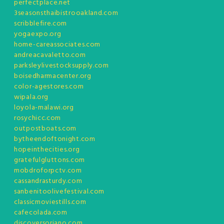
perfectplace.net
3seasonsthaibistrooakland.com
scribblefire.com
yogaexpo.org
home-careassociates.com
andreacavaletto.com
parksleylivestocksupply.com
boisedharmacenter.org
color-agestores.com
wipala.org
loyola-malawi.org
rosychicc.com
outpostboats.com
bytheendoftonight.com
hopeinthecities.org
gratefulgluttons.com
mobdroforpctv.com
cassandrasturdy.com
sanbenitoolivefestival.com
classicmoviestills.com
cafecolada.com
discoversoriano.com