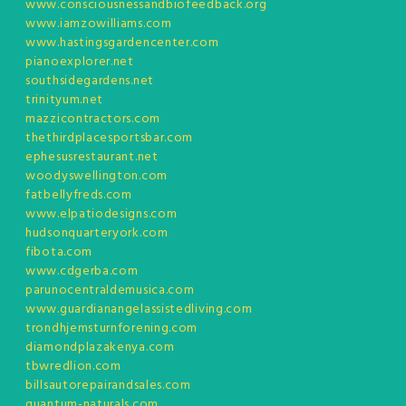
www.consciousnessandbiofeedback.org
www.iamzowilliams.com
www.hastingsgardencenter.com
pianoexplorer.net
southsidegardens.net
trinityum.net
mazzicontractors.com
thethirdplacesportsbar.com
ephesusrestaurant.net
woodyswellington.com
fatbellyfreds.com
www.elpatiodesigns.com
hudsonquarteryork.com
fibota.com
www.cdgerba.com
parunocentraldemusica.com
www.guardianangelassistedliving.com
trondhjemsturnforening.com
diamondplazakenya.com
tbwredlion.com
billsautorepairandsales.com
quantum-naturals.com